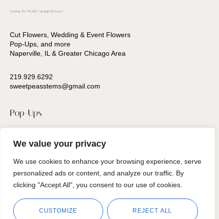
Cut Flowers, Wedding & Event Flowers
Pop-Ups, and more
Naperville, IL & Greater Chicago Area
219.929.6292
sweetpeasstems@gmail.com
Pop-Ups
Press
We value your privacy
Contact Us
We use cookies to enhance your browsing experience, serve
personalized ads or content, and analyze our traffic. By
Follow us
clicking "Accept All", you consent to our use of cookies.
CUSTOMIZE
REJECT ALL