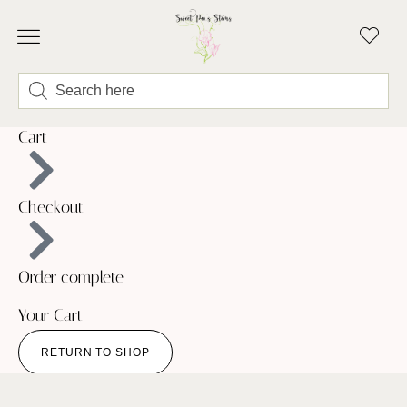
ABOUT LINDSEY & SWEET PEA’S
BUY FLOWERS
FLOWER TRUCK
Cart
Checkout
Order complete
Your Cart
RETURN TO SHOP