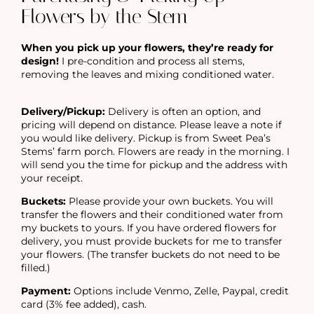
Flowers by the Stem
When you pick up your flowers, they’re ready for
design!
I pre-condition and process all stems,
removing the leaves and mixing conditioned water.
Delivery/Pickup:
Delivery is often an option, and
pricing will depend on distance. Please leave a note if
you would like delivery. Pickup is from Sweet Pea’s
Stems’ farm porch. Flowers are ready in the morning. I
will send you the time for pickup and the address with
your receipt.
Buckets:
Please provide your own buckets. You will
transfer the flowers and their conditioned water from
my buckets to yours. If you have ordered flowers for
delivery, you must provide buckets for me to transfer
your flowers. (The transfer buckets do not need to be
filled.)
Payment:
Options include Venmo, Zelle, Paypal, credit
card (3% fee added), cash.