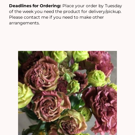
Deadlines for Ordering:
Place your order by Tuesday
of the week you need the product for delivery/pickup.
Please contact me if you need to make other
arrangements.