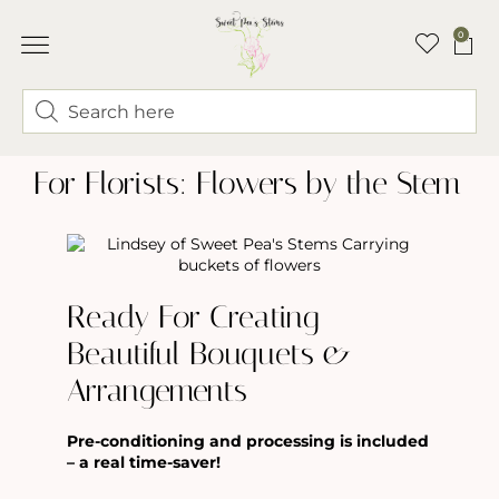
0
ABOUT LINDSEY & SWEET PEA’S
BUY FLOWERS
FLOWER TRUCK
For Florists: Flowers by the Stem
Ready For Creating
Beautiful Bouquets &
Arrangements
Pre-conditioning and processing is included
– a real time-saver!