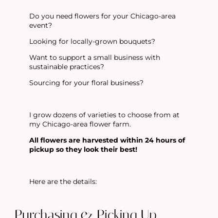
Do you need flowers for your Chicago-area
event?
Looking for locally-grown bouquets?
Want to support a small business with
sustainable practices?
Sourcing for your floral business?
I grow dozens of varieties to choose from at
my Chicago-area flower farm.
All flowers are harvested within 24 hours of
pickup so they look their best!
Here are the
details:
Purchasing & Picking Up