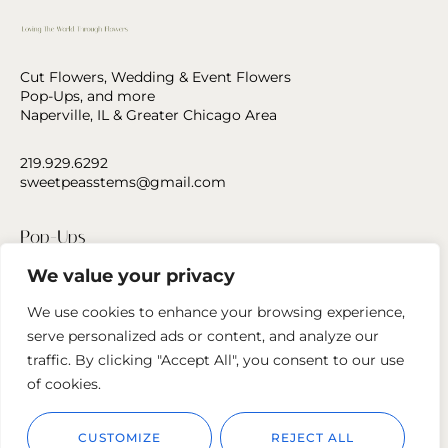
Cut Flowers, Wedding & Event Flowers
Pop-Ups, and more
Naperville, IL & Greater Chicago Area
219.929.6292
sweetpeasstems@gmail.com
Pop-Ups
We value your privacy
Press
We use cookies to enhance your browsing experience,
Contact Us
serve personalized ads or content, and analyze our
traffic. By clicking "Accept All", you consent to our use
Follow us
of cookies.
CUSTOMIZE
REJECT ALL