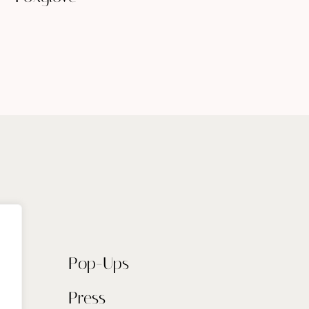
Pop-Ups
Press