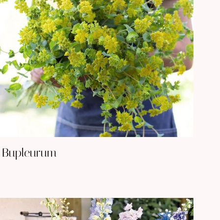
Bupleurum