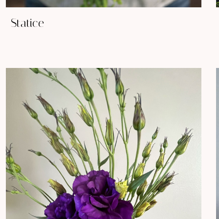
Statice