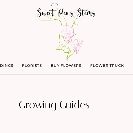
DINGS
FLORISTS
BUY FLOWERS
FLOWER TRUCK
Growing Guides