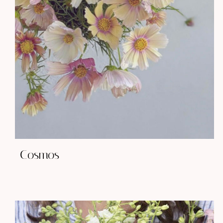
Cosmos