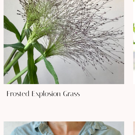
Frosted Explosion Grass