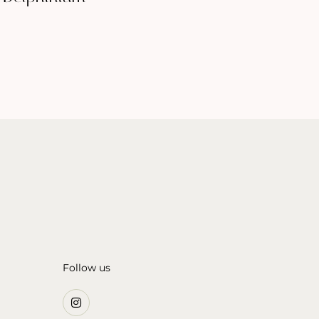
Follow us