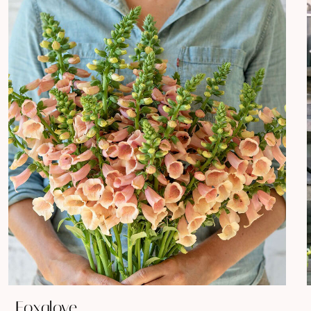
Foxglove