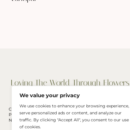
We value your privacy
We use cookies to enhance your browsing experience,
Cut Flowers, Wedding & Event Flowers
serve personalized ads or content, and analyze our
Pop-Ups, and more
traffic. By clicking "Accept All", you consent to our use
Naperville, IL & Greater Chicago Area
of cookies.