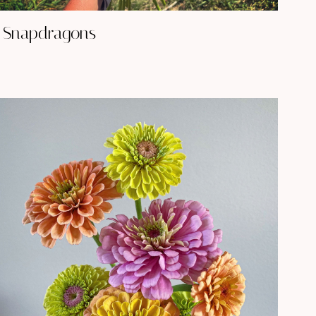
Snapdragons