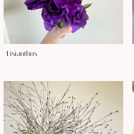
Lisianthus