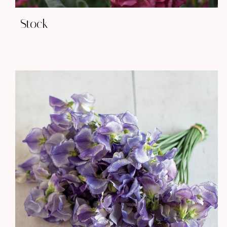
Stock