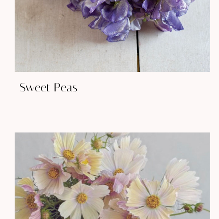
Sweet Peas