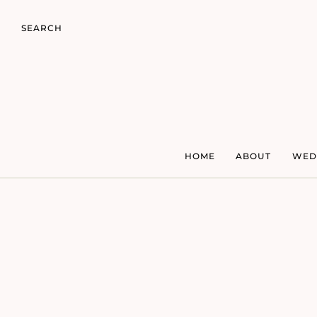
SEARCH
HOME
ABOUT
WED