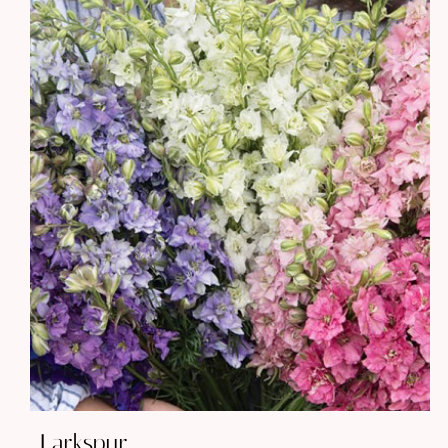
Larkspur