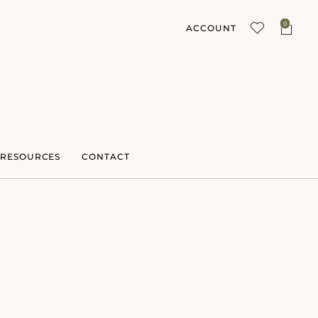
0
ACCOUNT
RESOURCES
CONTACT