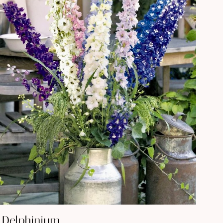
Delphinium