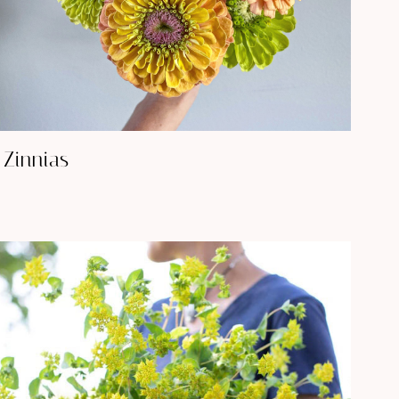
Zinnias