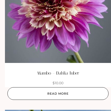
Mambo – Dahlia Tuber
$
10.00
READ MORE