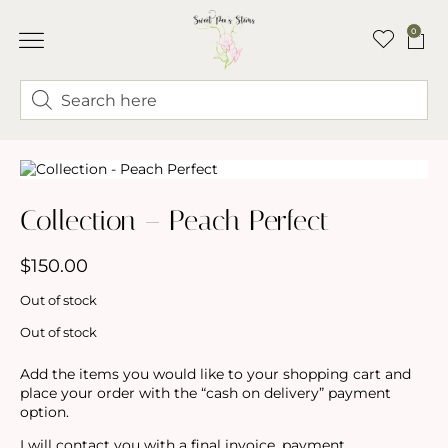
0
ABOUT LINDSEY & SWEET PEA’S
BUY FLOWERS
FLOWER TRUCK
Collection – Peach Perfect
$
150.00
Out of stock
Out of stock
Add the items you would like to your shopping cart and
place your order with the “cash on delivery” payment
option.
I will contact you with a final invoice, payment