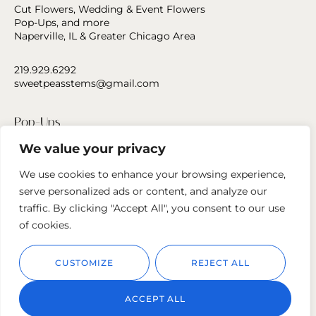
Cut Flowers, Wedding & Event Flowers
Pop-Ups, and more
Naperville, IL & Greater Chicago Area
219.929.6292
sweetpeasstems@gmail.com
Pop-Ups
We value your privacy
Press
We use cookies to enhance your browsing experience,
Contact Us
serve personalized ads or content, and analyze our
traffic. By clicking "Accept All", you consent to our use
Follow us
of cookies.
CUSTOMIZE
REJECT ALL
ACCEPT ALL
© 2023
Sweet Peas Stems.
Privacy Policy
Cookie Policy