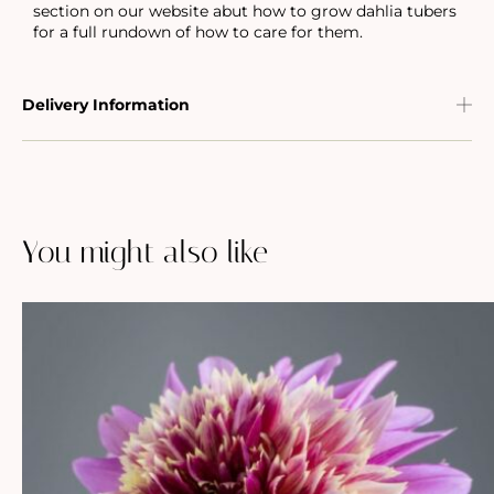
section on our website abut how to grow dahlia tubers
for a full rundown of how to care for them.
Delivery Information
You might also like