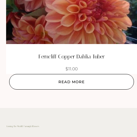
Ferncliff Copper Dahlia Tuber
$
11.00
READ MORE