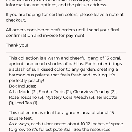
information and options, and the pickup address.
If you are hoping for certain colors, please leave a note at
checkout.
All orders considered draft orders until I send your final
confirmation and invoice for payment.
Thank you!
This collection is a warm and cheerful gang of 15 coral,
apricot, and peach shades of dahlias. Each tuber brings
a splash of sun kissed color to any garden, creating a
harmonious palette that feels fresh and inviting. It’s
perfectly peachy!
Box Includes:
A La Mode (3), Snoho Doris (2), Clearview Peachy (2),
Rose Toscano (3), Mystery Coral/Peach (3), Terracotta
(1), Iced Tea (1)
This collection is ideal for a garden area of about 15
square feet.
As always, each tuber needs about 10-12 inches of space
to grow to it’s fullest potential. See the resources