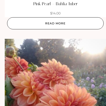
Pink Pearl – Dahlia Tuber
$
14.00
READ MORE