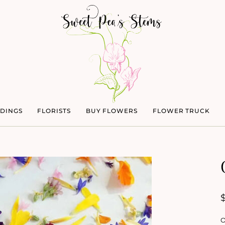
DINGS
FLORISTS
BUY FLOWERS
FLOWER TRUCK
O