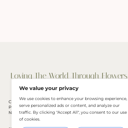
We value your privacy
We use cookies to enhance your browsing experience,
Cut Flowers, Wedding & Event Flowers
serve personalized ads or content, and analyze our
Pop-Ups, and more
traffic. By clicking "Accept All", you consent to our use
Naperville, IL & Greater Chicago Area
of cookies.