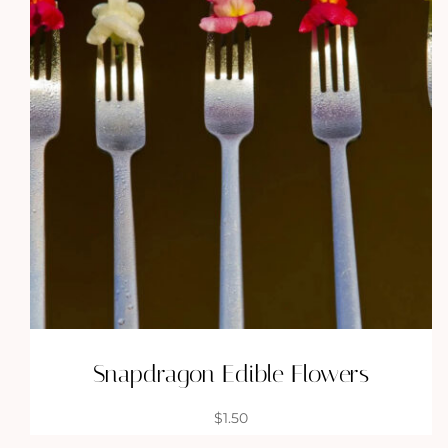
Snapdragon Edible Flowers
$
1.50