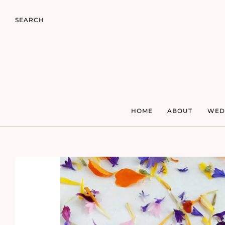
SEARCH
HOME
ABOUT
WED