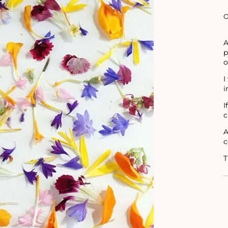
O
A
p
o
I
i
I
c
A
c
T