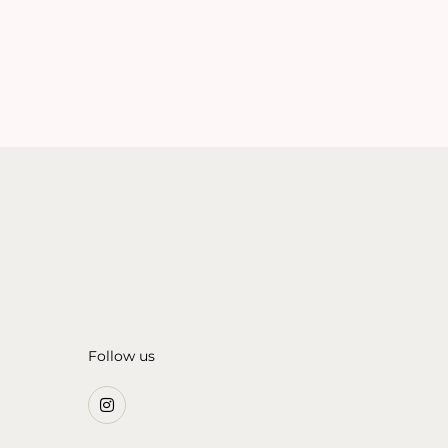
Follow us