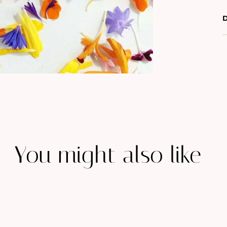
D
You might also like