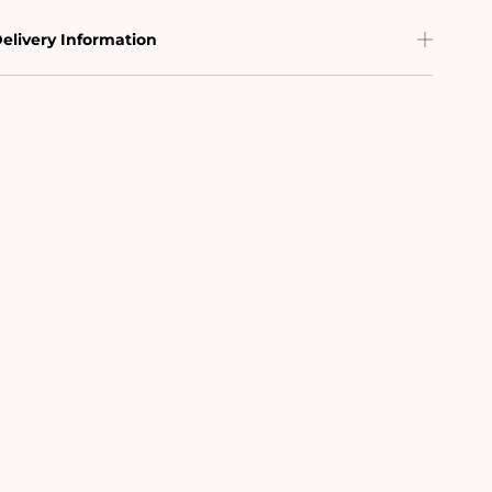
elivery Information