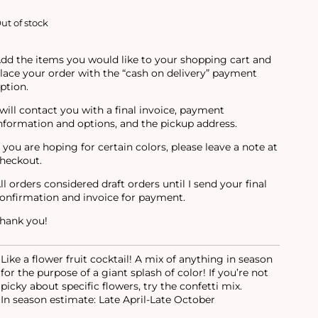
ut of stock
dd the items you would like to your shopping cart and
lace your order with the “cash on delivery” payment
ption.
 will contact you with a final invoice, payment
nformation and options, and the pickup address.
f you are hoping for certain colors, please leave a note at
heckout.
ll orders considered draft orders until I send your final
onfirmation and invoice for payment.
hank you!
Like a flower fruit cocktail! A mix of anything in season
for the purpose of a giant splash of color! If you’re not
picky about specific flowers, try the confetti mix.
In season estimate: Late April-Late October