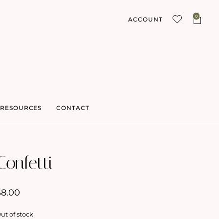
0
ACCOUNT
RESOURCES
CONTACT
Confetti
$
8.00
ut of stock