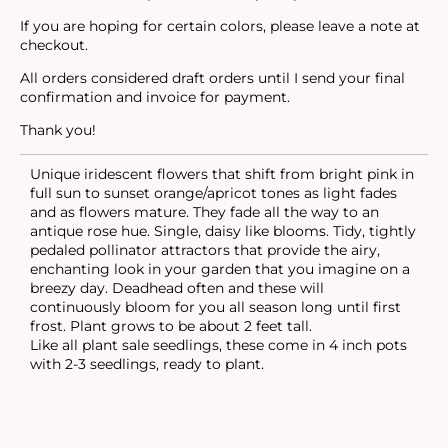
If you are hoping for certain colors, please leave a note at
checkout.
All orders considered draft orders until I send your final
confirmation and invoice for payment.
Thank you!
Unique iridescent flowers that shift from bright pink in
full sun to sunset orange/apricot tones as light fades
and as flowers mature. They fade all the way to an
antique rose hue. Single, daisy like blooms. Tidy, tightly
pedaled pollinator attractors that provide the airy,
enchanting look in your garden that you imagine on a
breezy day. Deadhead often and these will
continuously bloom for you all season long until first
frost. Plant grows to be about 2 feet tall.
Like all plant sale seedlings, these come in 4 inch pots
with 2-3 seedlings, ready to plant.