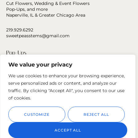
Cut Flowers, Wedding & Event Flowers
Pop-Ups, and more
Naperville, IL & Greater Chicago Area
219.929.6292
sweetpeasstems@gmail.com
Pop-Ups
We value your privacy
Press
We use cookies to enhance your browsing experience,
Contact Us
serve personalized ads or content, and analyze our
traffic. By clicking "Accept All", you consent to our use
Follow us
of cookies.
CUSTOMIZE
REJECT ALL
ACCEPT ALL
© 2023
Sweet Peas Stems.
Privacy Policy
Cookie Policy