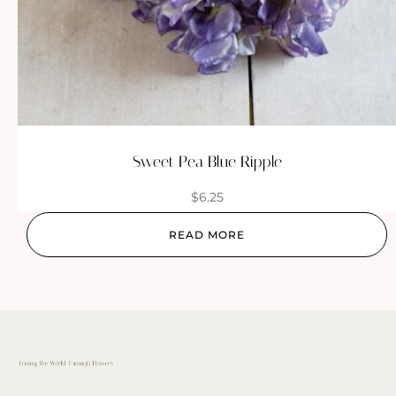
Sweet Pea Blue Ripple
$
6.25
READ MORE