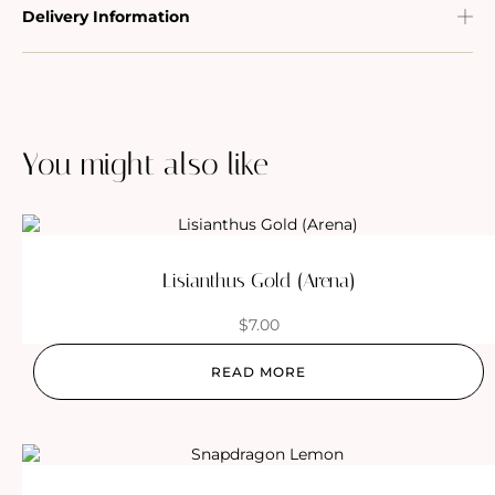
Delivery Information
You might also like
Lisianthus Gold (Arena)
$
7.00
READ MORE