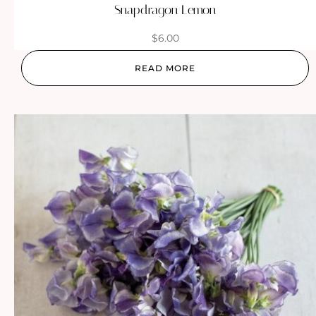
Snapdragon Lemon
$
6.00
READ MORE