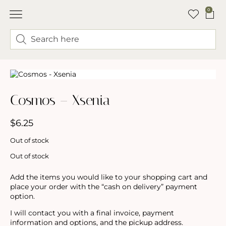
0
ABOUT LINDSEY & SWEET PEA’S
BUY FLOWERS
FLOWER TRUCK
Cosmos – Xsenia
$
6.25
Out of stock
Out of stock
Add the items you would like to your shopping cart and
place your order with the “cash on delivery” payment
option.
I will contact you with a final invoice, payment
information and options, and the pickup address.