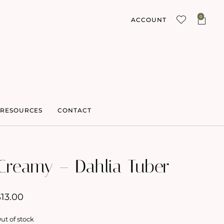
0
ACCOUNT
RESOURCES
CONTACT
Creamy – Dahlia Tuber
$
13.00
ut of stock