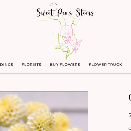
DINGS
FLORISTS
BUY FLOWERS
FLOWER TRUCK
O