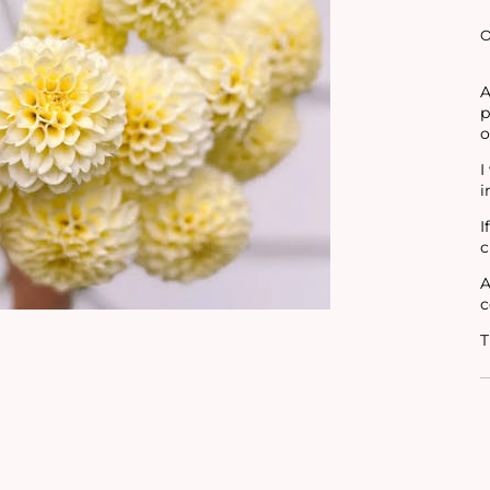
O
A
p
o
I
i
I
c
A
c
T