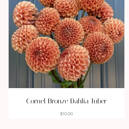
Cornel Bronze Dahlia Tuber
$
10.00