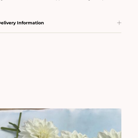
elivery Information