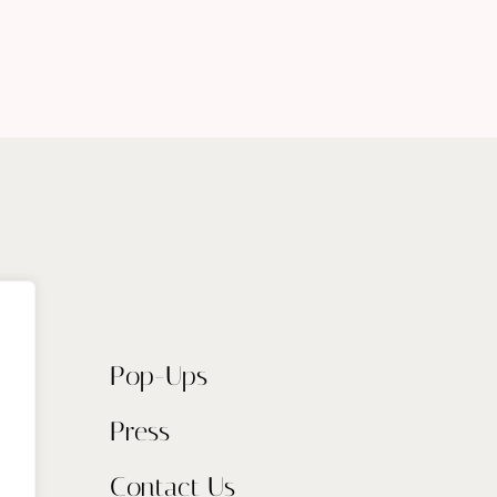
Pop-Ups
Press
Contact Us