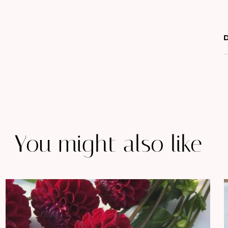
D
You might also like