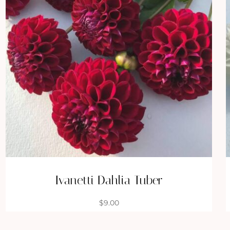
Ivanetti Dahlia Tuber
$
9.00