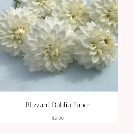
Blizzard Dahlia Tuber
$
9.00