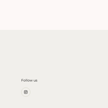
Follow us