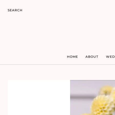
SEARCH
HOME
ABOUT
WED