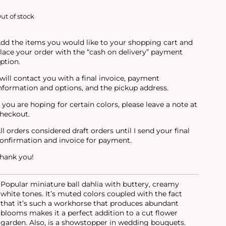
ut of stock
dd the items you would like to your shopping cart and
lace your order with the “cash on delivery” payment
ption.
 will contact you with a final invoice, payment
nformation and options, and the pickup address.
f you are hoping for certain colors, please leave a note at
heckout.
ll orders considered draft orders until I send your final
onfirmation and invoice for payment.
hank you!
Popular miniature ball dahlia with buttery, creamy
white tones. It’s muted colors coupled with the fact
that it’s such a workhorse that produces abundant
blooms makes it a perfect addition to a cut flower
garden. Also, is a showstopper in wedding bouquets.