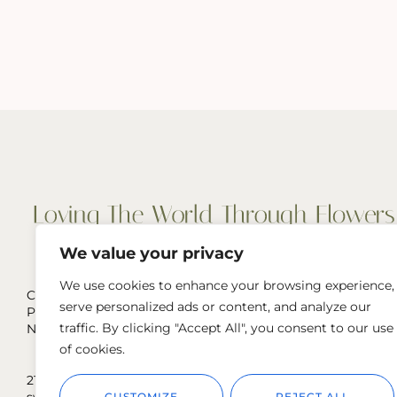
We value your privacy
We use cookies to enhance your browsing experience,
Cut Flowers, Wedding & Event Flowers
serve personalized ads or content, and analyze our
Pop-Ups, and more
traffic. By clicking "Accept All", you consent to our use
Naperville, IL & Greater Chicago Area
of cookies.
219.929.6292
sweetpeasstems@gmail.com
CUSTOMIZE
REJECT ALL