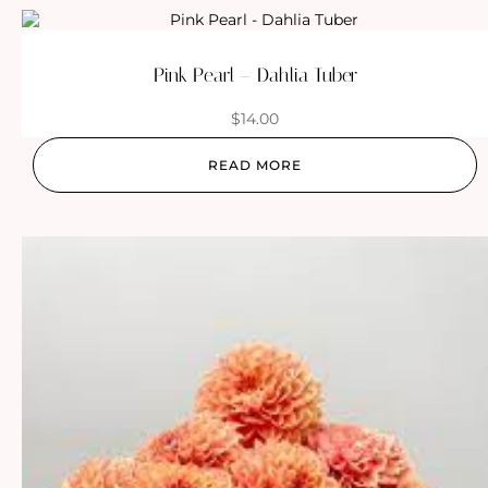
Pink Pearl – Dahlia Tuber
$
14.00
READ MORE