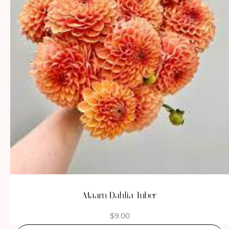
Maarn Dahlia Tuber
$
9.00