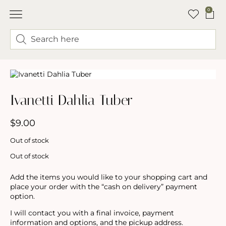
0
ABOUT LINDSEY & SWEET PEA’S
BUY FLOWERS
FLOWER TRUCK
Ivanetti Dahlia Tuber
$
9.00
Out of stock
Out of stock
Add the items you would like to your shopping cart and
place your order with the “cash on delivery” payment
option.
I will contact you with a final invoice, payment
information and options, and the pickup address.