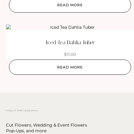
READ MORE
Iced Tea Dahlia Tuber
$
11.00
READ MORE
Cut Flowers, Wedding & Event Flowers
Pop-Ups, and more