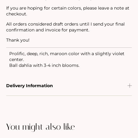
If you are hoping for certain colors, please leave a note at
checkout.
All orders considered draft orders until I send your final
confirmation and invoice for payment.
Thank you!
Prolific, deep, rich, maroon color with a slightly violet
center.
Ball dahlia with 3-4 inch blooms.
Delivery Information
You might also like