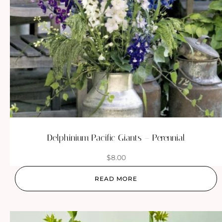
Delphinium Pacific Giants – Perennial
$
8.00
READ MORE