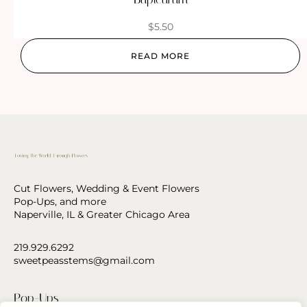
$
5.50
READ MORE
Cut Flowers, Wedding & Event Flowers
Pop-Ups, and more
Naperville, IL & Greater Chicago Area
219.929.6292
sweetpeasstems@gmail.com
Pop-Ups