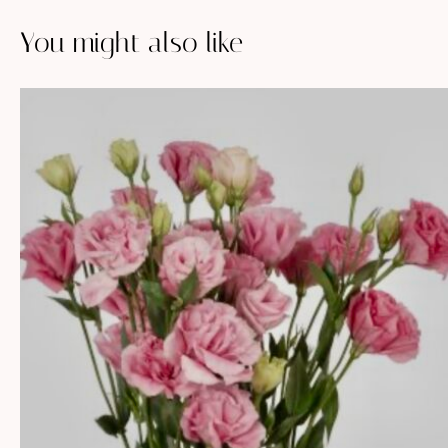
You might also like