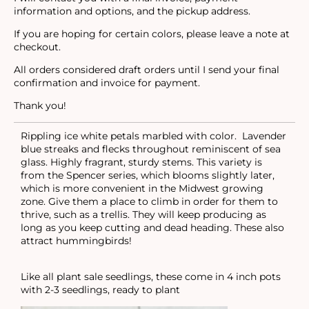
information and options, and the pickup address.
If you are hoping for certain colors, please leave a note at
checkout.
All orders considered draft orders until I send your final
confirmation and invoice for payment.
Thank you!
Rippling ice white petals marbled with color. Lavender
blue streaks and flecks throughout reminiscent of sea
glass. Highly fragrant, sturdy stems. This variety is
from the Spencer series, which blooms slightly later,
which is more convenient in the Midwest growing
zone. Give them a place to climb in order for them to
thrive, such as a trellis. They will keep producing as
long as you keep cutting and dead heading. These also
attract hummingbirds!
Like all plant sale seedlings, these come in 4 inch pots
with 2-3 seedlings, ready to plant