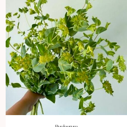
Bupleurum