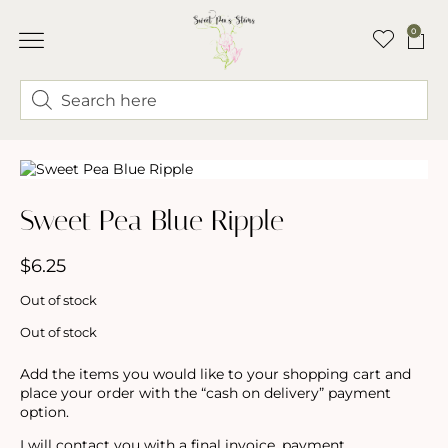
0
ABOUT LINDSEY & SWEET PEA’S
BUY FLOWERS
FLOWER TRUCK
Sweet Pea Blue Ripple
$
6.25
Out of stock
Out of stock
Add the items you would like to your shopping cart and
place your order with the “cash on delivery” payment
option.
I will contact you with a final invoice, payment