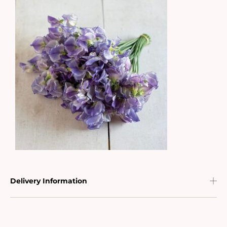
Delivery Information