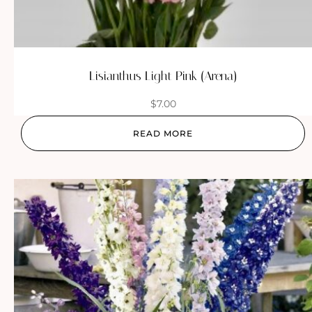
Lisianthus Light Pink (Arena)
$
7.00
READ MORE